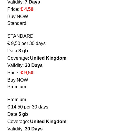
Validity:
7 Days
Price:
€ 4,50
Buy NOW
Standard
STANDARD
€
9,50
per 30 days
Data
3 gb
Coverage:
United Kingdom​
Validity:
30 Days
Price:
€ 9,50
Buy NOW
Premium
Premium
€
14,50
per 30 days
Data
5 gb
Coverage:
United Kingdom​
Validity:
30 Days