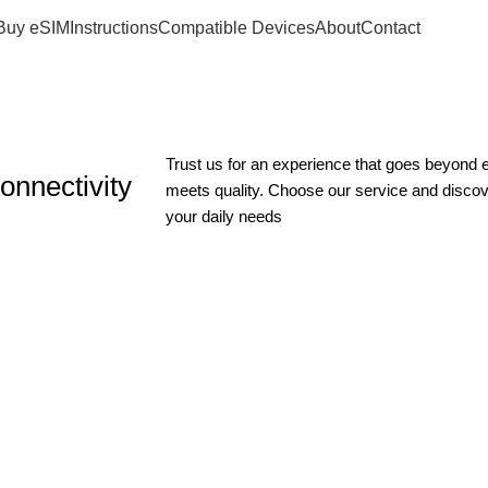
Buy eSIM
Instructions
Compatible Devices
About
Contact
Trust us for an experience that goes beyond
onnectivity
meets quality. Choose our service and disco
your daily needs