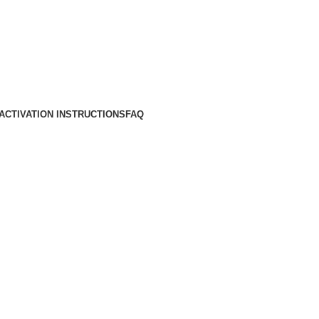
ACTIVATION INSTRUCTIONS
FAQ