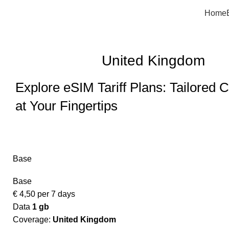
Home
United Kingdom
Explore eSIM Tariff Plans: Tailored C
at Your Fingertips
Base
Base
€
4,50
per 7 days
Data
1 gb
Coverage:
United Kingdom​