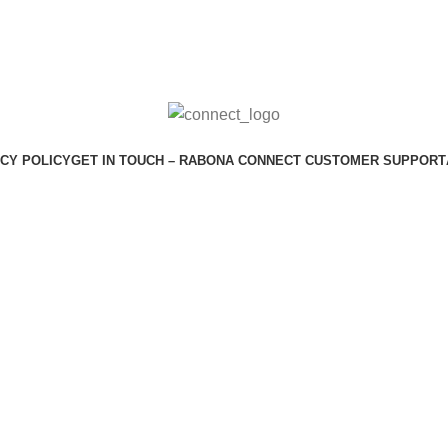
CY POLICY
GET IN TOUCH – RABONA CONNECT CUSTOMER SUPPORT