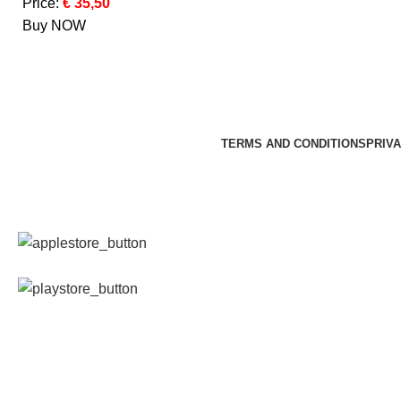
Price:
€ 35,50
Buy NOW
TERMS AND CONDITIONS
PRIVA