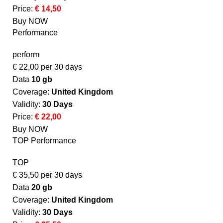
Price:
€ 14,50
Buy NOW
Performance
perform
€
22,00
per 30 days
Data
10 gb
Coverage:
United Kingdom​
Validity:
30 Days
Price:
€ 22,00
Buy NOW
TOP Performance
TOP
€
35,50
per 30 days
Data
20 gb
Coverage:
United Kingdom​
Validity:
30 Days