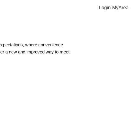
Login-MyArea
 expectations, where convenience
ver a new and improved way to meet