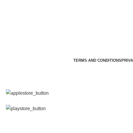
TERMS AND CONDITIONS
PRIVA