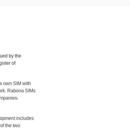
sued by the
ister of
ts own SIM with
work. Rabona SIMs
ompanies.
elopment includes
 of the two