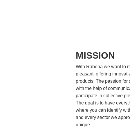
MISSION
With Rabona we want to m
pleasant, offering innovati
products. ​The passion for 
with the help of communic
participate in collective p
The goal is to have everyt
where you can identify with
and every sector we appr
unique.