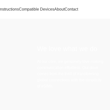
Instructions
Compatible Devices
About
Contact
We love what we do
At our core, we genuinely love making
communication effortless. Our drive
comes from the thrill of transforming
global connections with the simplicity
of eSIMs.