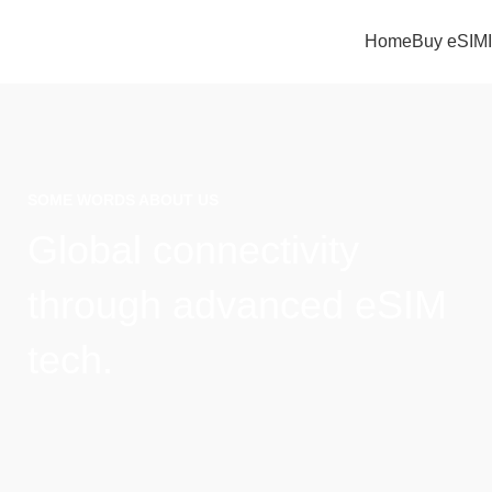
Home
Buy eSIM
SOME WORDS ABOUT US
Global connectivity
through advanced eSIM
tech.