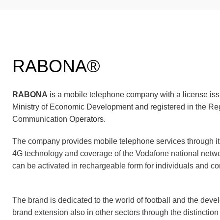
RABONA®
RABONA
is a mobile telephone company with a license is
Ministry of Economic Development and registered in the Reg
Communication Operators.
The company provides mobile telephone services through i
4G technology and coverage of the Vodafone national net
can be activated in rechargeable form for individuals and c
The brand is dedicated to the world of football and the dev
brand extension also in other sectors through the distinction