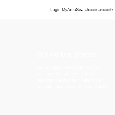
Login-MyArea
Search
Select Language
▼
Our working process
Our process ensures a simple and
efficient eSIM experience, from
selection to activation. It reflects our
commitment to hassle-free connectivity.