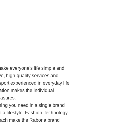
ake everyone's life simple and
ve, high-quality services and
sport experienced in everyday life
ation makes the individual
leasures.
hing you need in a single brand
 a lifestyle. Fashion, technology
oach make the Rabona brand