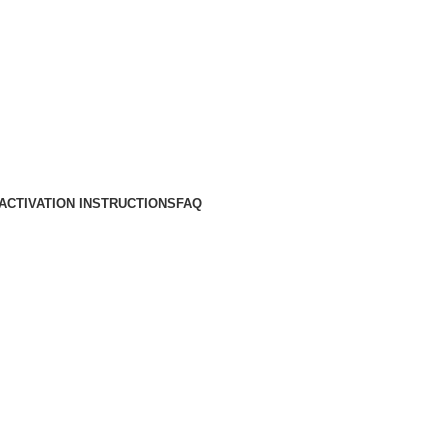
ACTIVATION INSTRUCTIONS
FAQ