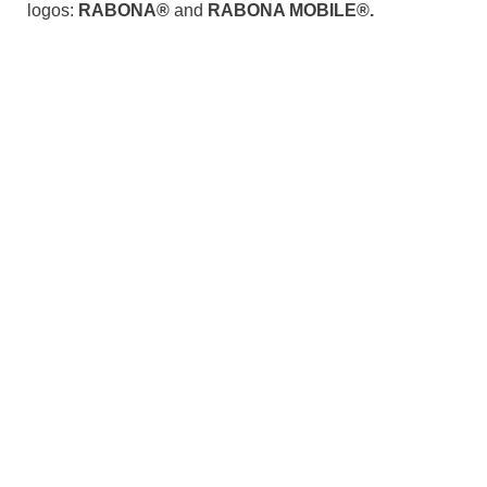
logos:
RABONA®
and
RABONA MOBILE®.