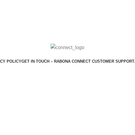
CY POLICY
GET IN TOUCH – RABONA CONNECT CUSTOMER SUPPORT