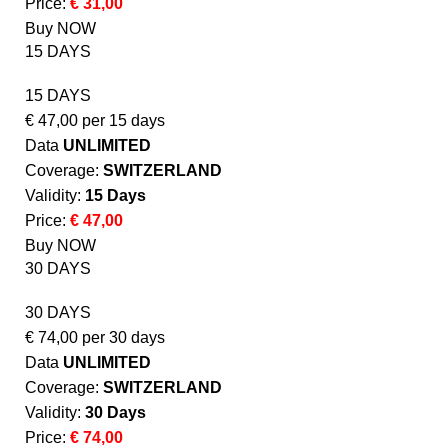
Price:
€ 31,00
Buy NOW
15 DAYS
15 DAYS
€
47,00
per 15 days
Data
UNLIMITED
Coverage:
SWITZERLAND
Validity:
15 Days
Price:
€ 47,00
Buy NOW
30 DAYS
30 DAYS
€
74,00
per 30 days
Data
UNLIMITED
Coverage:
SWITZERLAND
Validity:
30 Days
Price:
€ 74,00