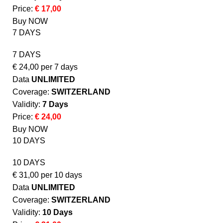
Price:
€ 17,00
Buy NOW
7 DAYS
7 DAYS
€
24,00
per 7 days
Data
UNLIMITED
Coverage:
SWITZERLAND
Validity:
7 Days
Price:
€ 24,00
Buy NOW
10 DAYS
10 DAYS
€
31,00
per 10 days
Data
UNLIMITED
Coverage:
SWITZERLAND
Validity:
10 Days