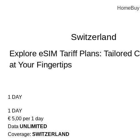
Home
Buy
Switzerland
Explore eSIM Tariff Plans: Tailored C
at Your Fingertips
1 DAY
1 DAY
€
5,00
per 1 day
Data
UNLIMITED
Coverage:
SWITZERLAND