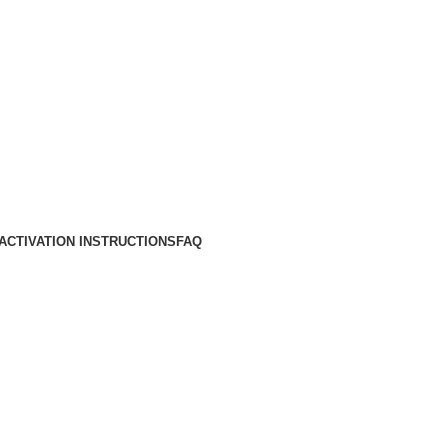
ACTIVATION INSTRUCTIONS
FAQ