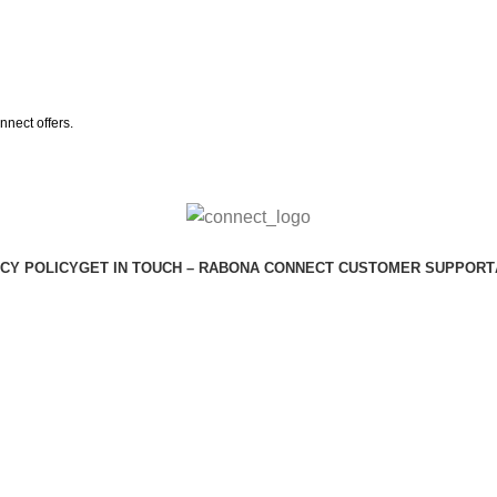
nect offers.
CY POLICY
GET IN TOUCH – RABONA CONNECT CUSTOMER SUPPORT