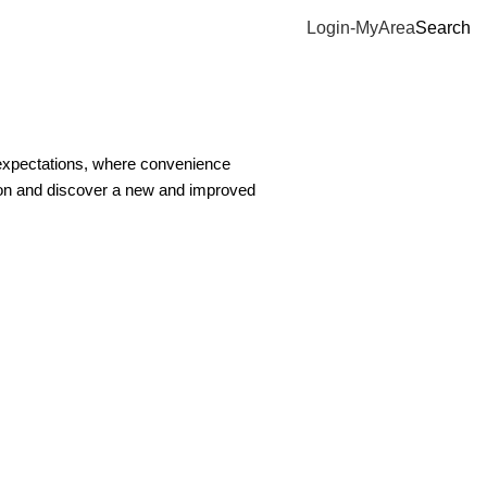
Login-MyArea
Search
 expectations, where convenience
ion and discover a new and improved