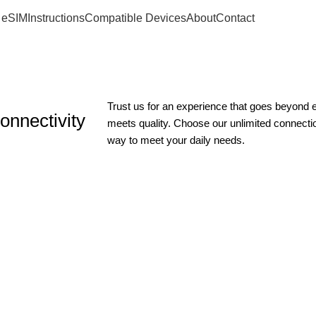
 eSIM
Instructions
Compatible Devices
About
Contact
Trust us for an experience that goes beyond
onnectivity
meets quality. Choose our unlimited connect
way to meet your daily needs.