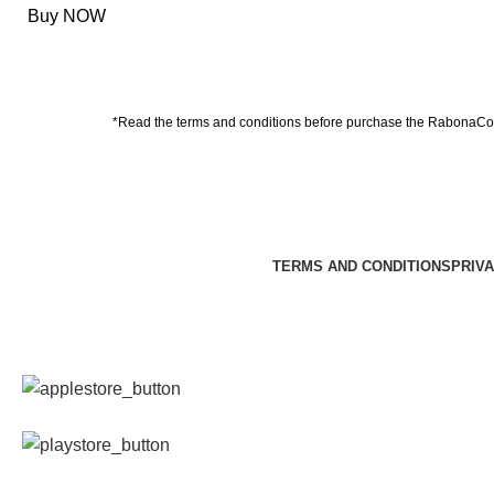
Buy NOW
*Read the
terms and conditions
before purchase the RabonaCon
TERMS AND CONDITIONS
PRIVA