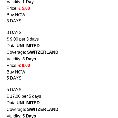
Validity:
1 Day
Price:
€ 5,00
Buy NOW
3 DAYS
3 DAYS
€
9,00
per 3 days
Data
UNLIMITED
Coverage:
SWITZERLAND
Validity:
3 Days
Price:
€ 9,00
Buy NOW
5 DAYS
5 DAYS
€
17,00
per 5 days
Data
UNLIMITED
Coverage:
SWITZERLAND
Validity:
5 Days